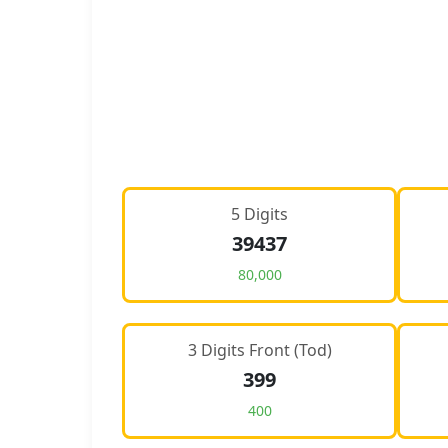
5 Digits
39437
80,000
3 Digits Front (Tod)
399
400