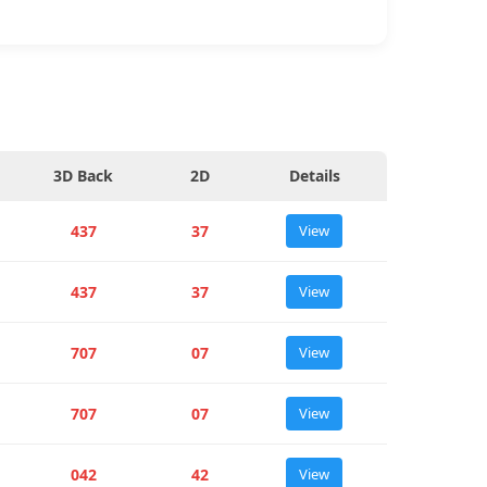
3D Back
2D
Details
437
37
View
437
37
View
707
07
View
707
07
View
042
42
View