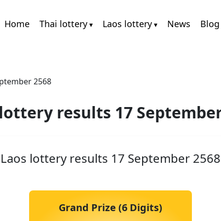
Home
Thai lottery
Laos lottery
News
Blog
September 2568
lottery results 17 Septembe
Laos lottery results 17 September 2568
Grand Prize (6 Digits)