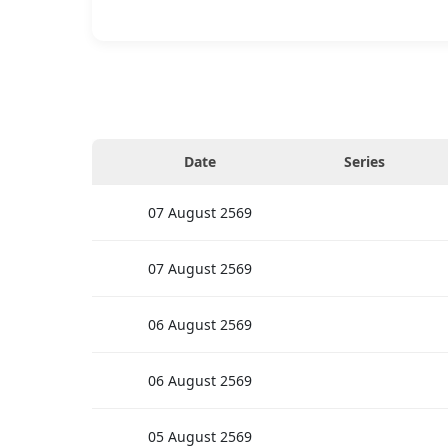
Date
Series
07
August
2569
07
August
2569
06
August
2569
06
August
2569
05
August
2569