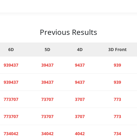
Previous Results
6D
5D
4D
3D Front
939437
39437
9437
939
939437
39437
9437
939
773707
73707
3707
773
773707
73707
3707
773
734042
34042
4042
734