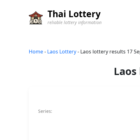
Thai Lottery
reliable lottery information
Home
-
Laos Lottery
-
Laos lottery results 17 
Laos 
Series: