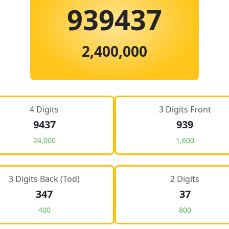
939437
2,400,000
4 Digits
3 Digits Front
9437
939
24,000
1,600
3 Digits Back (Tod)
2 Digits
347
37
400
800