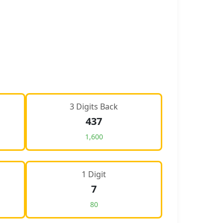
3 Digits Back
437
1,600
1 Digit
7
80