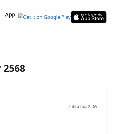
App
r 2568
7 สิงหาคม 2569