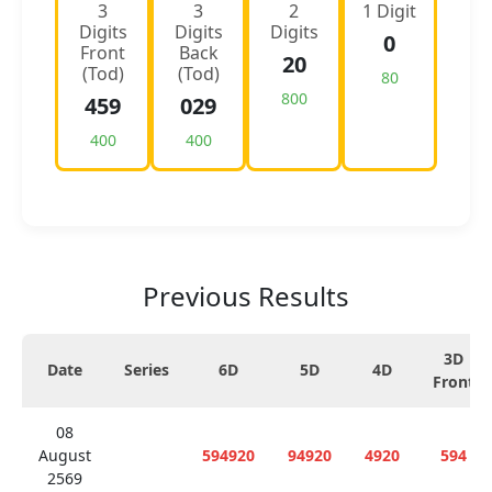
3
3
2
1 Digit
Digits
Digits
Digits
0
Front
Back
20
(Tod)
(Tod)
80
800
459
029
400
400
Previous Results
3D
Date
Series
6D
5D
4D
Front
08
August
594920
94920
4920
594
2569