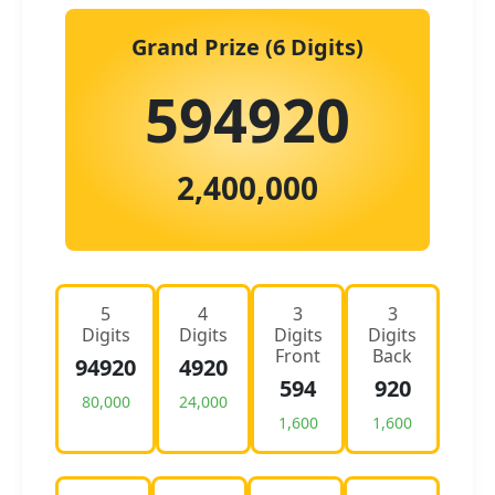
Grand Prize (6 Digits)
594920
2,400,000
5
4
3
3
Digits
Digits
Digits
Digits
Front
Back
94920
4920
594
920
80,000
24,000
1,600
1,600