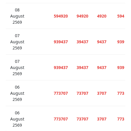
08
August
594920
94920
4920
594
2569
07
August
939437
39437
9437
939
2569
07
August
939437
39437
9437
939
2569
06
August
773707
73707
3707
773
2569
06
August
773707
73707
3707
773
2569