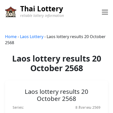
Thai Lottery
reliable lottery information
Home
-
Laos Lottery
-
Laos lottery results 20 October
2568
Laos lottery results 20
October 2568
Laos lottery results 20
October 2568
Series:
8 สิงหาคม 2569