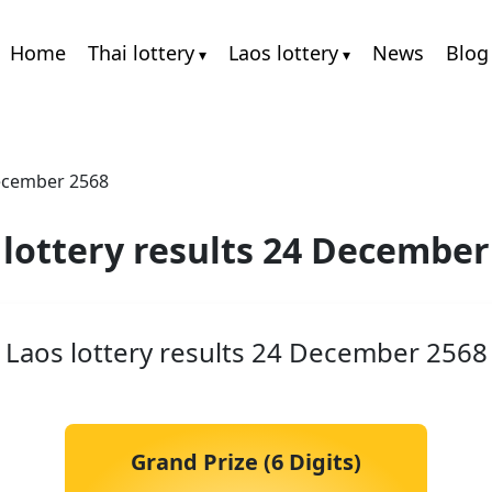
Home
Thai lottery
Laos lottery
News
Blog
December 2568
 lottery results 24 December
Laos lottery results 24 December 2568
Grand Prize (6 Digits)