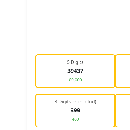
5 Digits
39437
80,000
3 Digits Front (Tod)
399
400