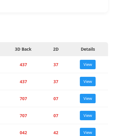
3D Back
2D
Details
437
37
View
437
37
View
707
07
View
707
07
View
042
42
View