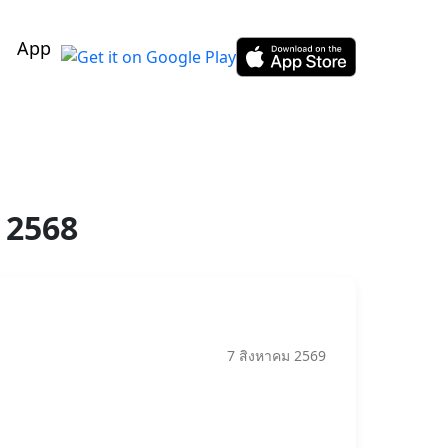
App
 2568
7 สิงหาคม 2569