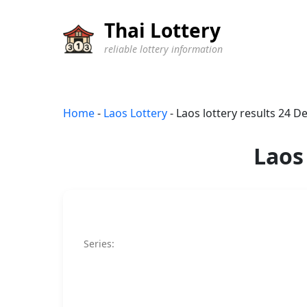
Thai Lottery
reliable lottery information
Home
-
Laos Lottery
-
Laos lottery results 24 
Laos
Series: