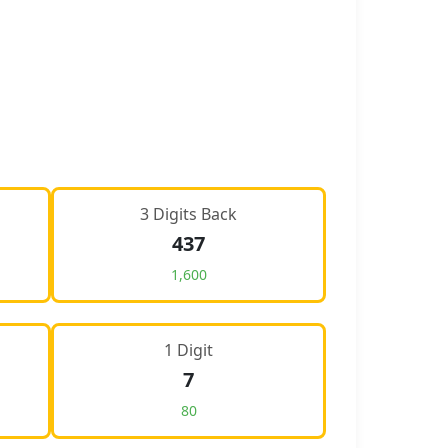
3 Digits Back
437
1,600
1 Digit
7
80