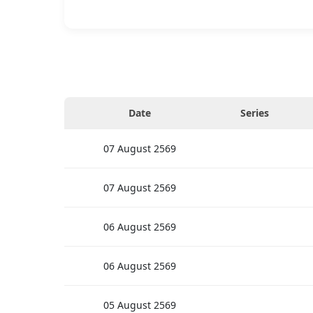
Date
Series
07
August
2569
07
August
2569
06
August
2569
06
August
2569
05
August
2569