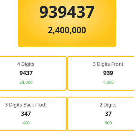
939437
2,400,000
4 Digits
3 Digits Front
9437
939
24,000
1,600
3 Digits Back (Tod)
2 Digits
347
37
400
800