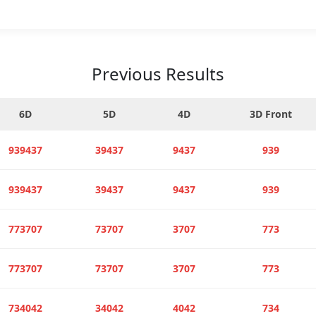
Previous Results
6D
5D
4D
3D Front
939437
39437
9437
939
939437
39437
9437
939
773707
73707
3707
773
773707
73707
3707
773
734042
34042
4042
734