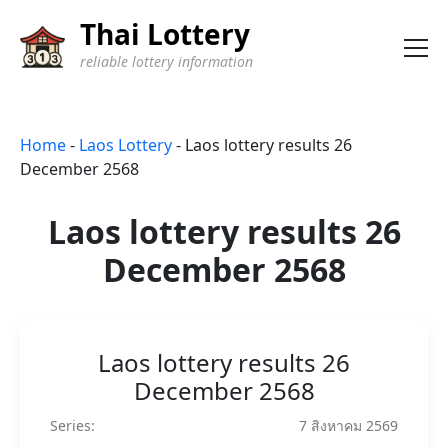
Thai Lottery
reliable lottery information
Home
-
Laos Lottery
-
Laos lottery results 26
December 2568
Laos lottery results 26
December 2568
Laos lottery results 26
December 2568
Series:
7 สิงหาคม 2569