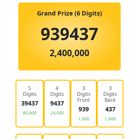
Grand Prize (6 Digits)
939437
2,400,000
5
4
3
3
Digits
Digits
Digits
Digits
Front
Back
39437
9437
939
437
80,000
24,000
1,600
1,600