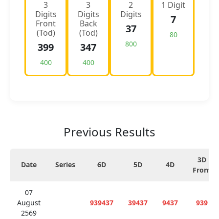
3
3
2
1 Digit
Digits
Digits
Digits
7
Front
Back
37
(Tod)
(Tod)
80
800
399
347
400
400
Previous Results
3D
Date
Series
6D
5D
4D
Front
07
August
939437
39437
9437
939
2569