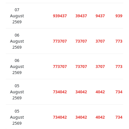
07
August
939437
39437
9437
939
2569
06
August
773707
73707
3707
773
2569
06
August
773707
73707
3707
773
2569
05
August
734042
34042
4042
734
2569
05
August
734042
34042
4042
734
2569