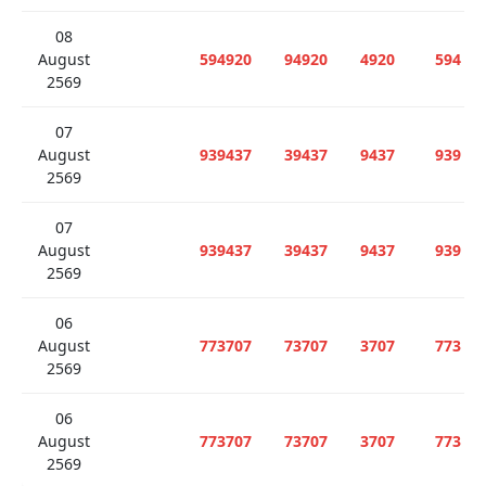
08
August
594920
94920
4920
594
2569
07
August
939437
39437
9437
939
2569
07
August
939437
39437
9437
939
2569
06
August
773707
73707
3707
773
2569
06
August
773707
73707
3707
773
2569