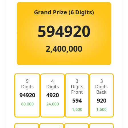
Grand Prize (6 Digits)
594920
2,400,000
5
4
3
3
Digits
Digits
Digits
Digits
Front
Back
94920
4920
594
920
80,000
24,000
1,600
1,600