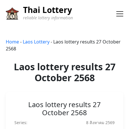
Thai Lottery
reliable lottery information
Home
-
Laos Lottery
-
Laos lottery results 27 October
2568
Laos lottery results 27
October 2568
Laos lottery results 27
October 2568
Series:
8 สิงหาคม 2569