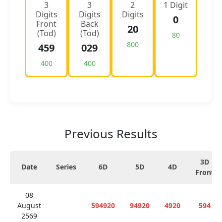
3
3
2
1 Digit
Digits
Digits
Digits
0
Front
Back
20
(Tod)
(Tod)
80
800
459
029
400
400
Previous Results
3D
Date
Series
6D
5D
4D
Front
08
August
594920
94920
4920
594
2569