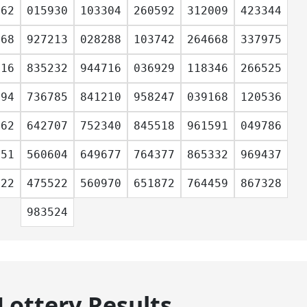
162
015930
103304
260592
312009
423344
668
927213
028288
103742
264668
337975
316
835232
944716
036929
118346
266525
894
736785
841210
958247
039168
120536
162
642707
752340
845518
961591
049786
151
560604
649677
764377
865332
969437
022
475522
560970
651872
764459
867328
983524
Lottery Results