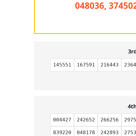
048036, 374502
3r
145551
167591
216443
236
4t
004427
242652
266256
297
839220
048178
242893
275