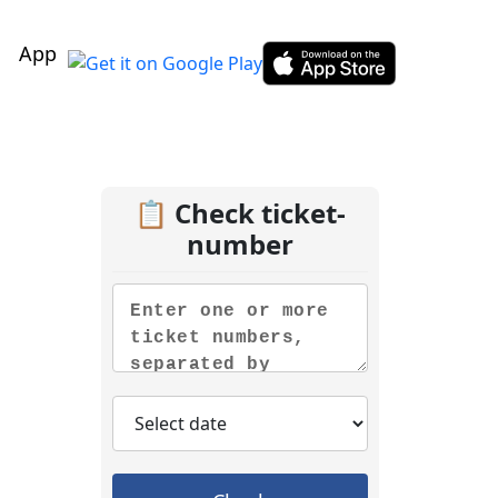
App
📋 Check ticket-
number