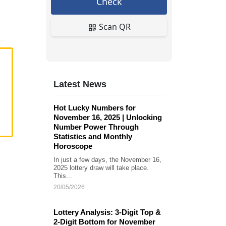
Check
Scan QR
Latest News
Hot Lucky Numbers for
November 16, 2025 | Unlocking
Number Power Through
Statistics and Monthly
Horoscope
In just a few days, the November 16,
2025 lottery draw will take place.
This...
20/05/2026
Lottery Analysis: 3-Digit Top &
2-Digit Bottom for November