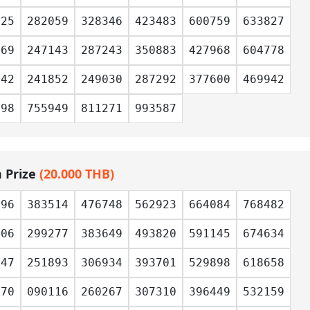
525
282059
328346
423483
600759
633827
769
247143
287243
350883
427968
604778
842
241852
249030
287292
377600
469942
598
755949
811271
993587
h Prize
(20.000 THB)
996
383514
476748
562923
664084
768482
806
299277
383649
493820
591145
674634
447
251893
306934
393701
529898
618658
170
090116
260267
307310
396449
532159