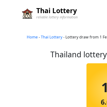
Thai Lottery
reliable lottery information
Home
-
Thai Lottery
-
Lottery draw from 1 F
Thailand lottery
6