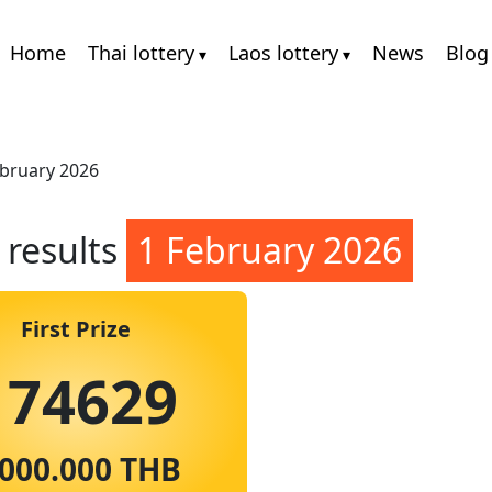
Home
Thai lottery
Laos lottery
News
Blog
ebruary 2026
 results
1 February 2026
First Prize
174629
.000.000 THB