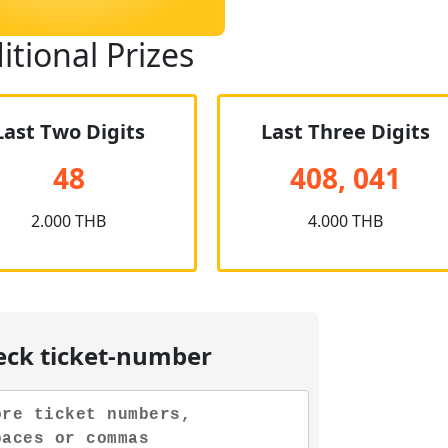
itional Prizes
Last Two Digits
Last Three Digits
48
408, 041
2.000 THB
4.000 THB
eck ticket-number