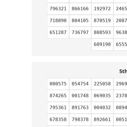
796321
866166
192972
246
718890
804105
870519
208
651287
736797
808593
963
609198
655
5t
000575
054754
225058
296
874265
001748
069035
237
795361
891763
004032
089
678358
798378
892661
005