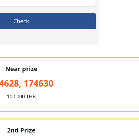
Check
Near prize
4628, 174630
100.000 THB
2nd Prize