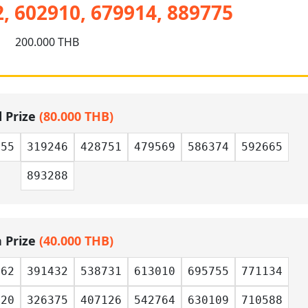
, 602910, 679914, 889775
200.000 THB
d Prize
(80.000 THB)
455
319246
428751
479569
586374
592665
893288
h Prize
(40.000 THB)
562
391432
538731
613010
695755
771134
320
326375
407126
542764
630109
710588