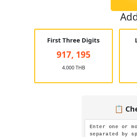
Add
First Three Digits
917, 195
4.000 THB
📋 Ch