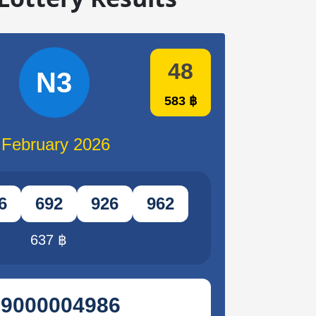
48
N3
583 ฿
 February 2026
6
692
926
962
637 ฿
29000004986