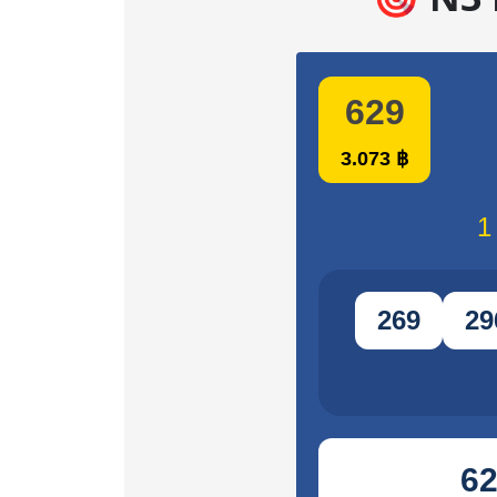
629
3.073 ฿
1
269
29
6