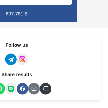
607.781 ฿
Follow us
Share results