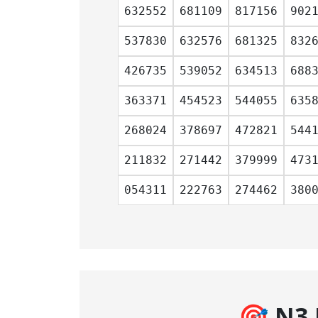
632552
681109
817156
902
537830
632576
681325
832
426735
539052
634513
688
363371
454523
544055
635
268024
378697
472821
544
211832
271442
379999
473
054311
222763
274462
380
🎯 N3 