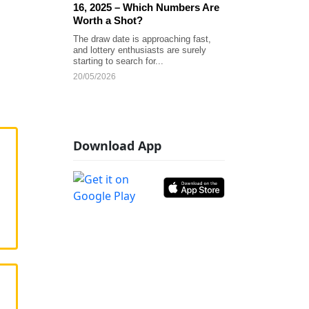
16, 2025 – Which Numbers Are
Worth a Shot?
The draw date is approaching fast,
and lottery enthusiasts are surely
starting to search for...
20/05/2026
Download App