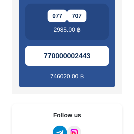
077
707
2985.00 ฿
770000002443
746020.00 ฿
Follow us