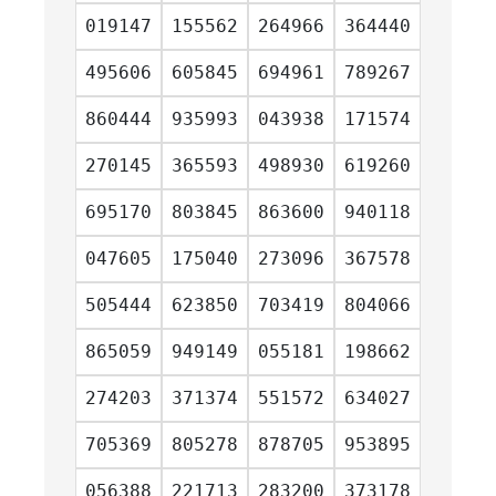
019147
155562
264966
364440
495606
605845
694961
789267
860444
935993
043938
171574
270145
365593
498930
619260
695170
803845
863600
940118
047605
175040
273096
367578
505444
623850
703419
804066
865059
949149
055181
198662
274203
371374
551572
634027
705369
805278
878705
953895
056388
221713
283200
373178