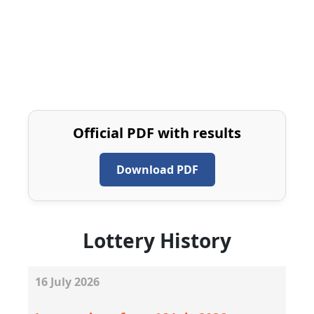
Official PDF with results
Download PDF
Lottery History
16
July
2026