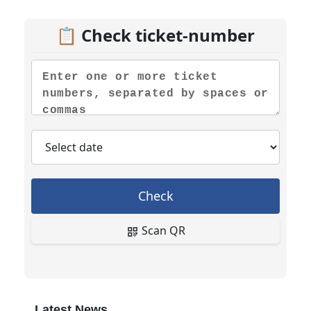
📋 Check ticket-number
Check
Scan QR
Latest News