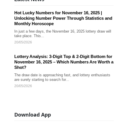
Hot Lucky Numbers for November 16, 2025 |
Unlocking Number Power Through Statistics and
Monthly Horoscope
In just a few days, the November 16, 2025 lottery draw will
take place. This...
20/05/2026
Lottery Analysis: 3-Digit Top & 2-Digit Bottom for
November 16, 2025 – Which Numbers Are Worth a
Shot?
The draw date is approaching fast, and lottery enthusiasts
are surely starting to search for...
20/05/2026
Download App