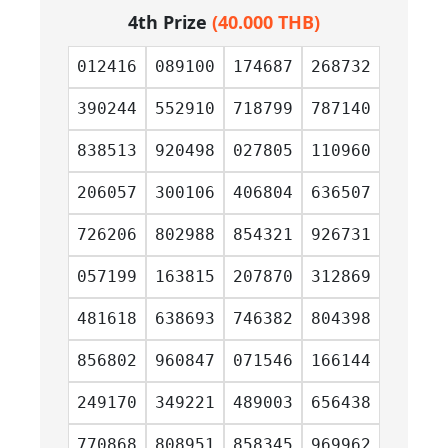
4th Prize
(40.000 THB)
012416
089100
174687
268732
390244
552910
718799
787140
838513
920498
027805
110960
206057
300106
406804
636507
726206
802988
854321
926731
057199
163815
207870
312869
481618
638693
746382
804398
856802
960847
071546
166144
249170
349221
489003
656438
770868
808951
858345
969962