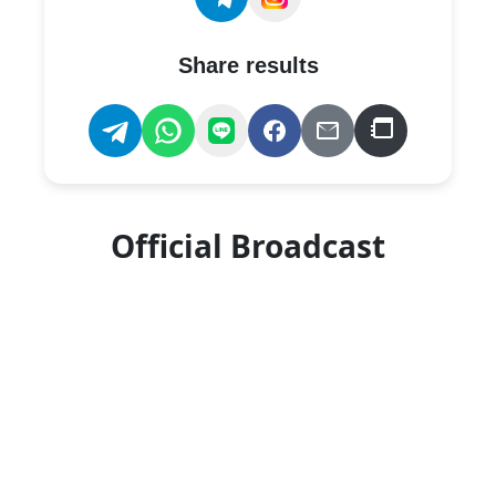
Share results
Official Broadcast