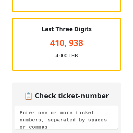
Last Three Digits
410, 938
4.000 THB
📋 Check ticket-number