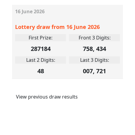
16
June
2026
Lottery draw from 16 June 2026
First Prize:
Front 3 Digits:
287184
758, 434
Last 2 Digits:
Last 3 Digits:
48
007, 721
View previous draw results