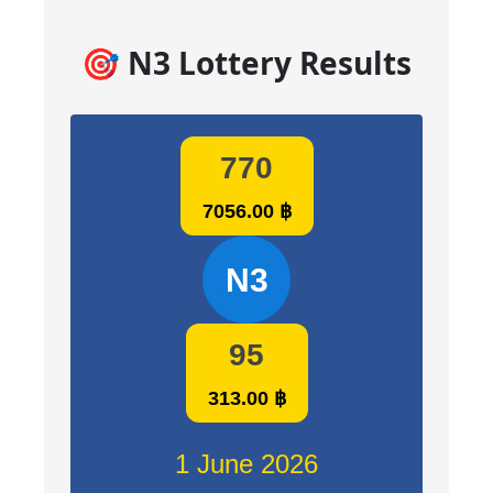
🎯 N3 Lottery Results
770
7056.00 ฿
N3
95
313.00 ฿
1 June 2026