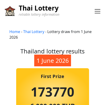
Thai Lottery
reliable lottery information
Home
-
Thai Lottery
-
Lottery draw from 1 June
2026
Thailand lottery results
1 June 2026
First Prize
173770