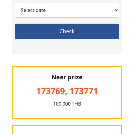
Check
Near prize
173769, 173771
100.000 THB