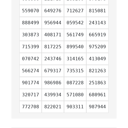
559070
649276
712627
815081
888499
956944
059542
243143
303873
408171
561749
665919
715399
817225
899540
975209
070742
243746
314165
413049
566274
679317
735315
821263
901774
986986
087228
251863
320717
439934
571080
680961
772708
822021
903311
987944