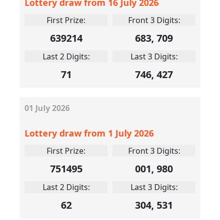
Lottery draw from 16 July 2026
First Prize:
Front 3 Digits:
639214
683, 709
Last 2 Digits:
Last 3 Digits:
71
746, 427
01
July
2026
Lottery draw from 1 July 2026
First Prize:
Front 3 Digits:
751495
001, 980
Last 2 Digits:
Last 3 Digits:
62
304, 531