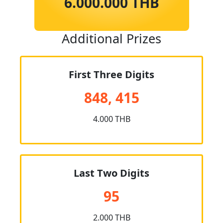
6.000.000 THB
Additional Prizes
First Three Digits
848, 415
4.000 THB
Last Two Digits
95
2.000 THB