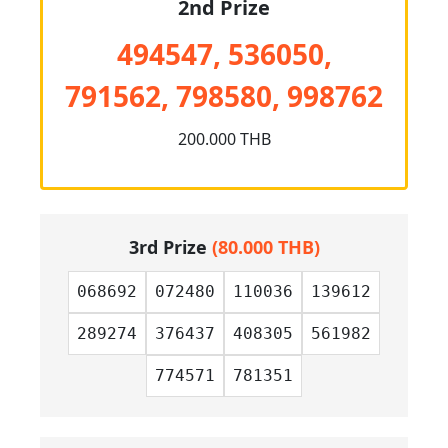
2nd Prize
494547, 536050,
791562, 798580, 998762
200.000 THB
3rd Prize
(80.000 THB)
068692
072480
110036
139612
289274
376437
408305
561982
774571
781351