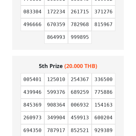
083304
172234
261715
371276
496666
670359
782968
815967
864993
999895
5th Prize
(20.000 THB)
005401
125010
254367
336500
439946
599376
689259
775886
845369
908364
006932
154163
260973
349904
459913
600204
694350
787917
852521
929389