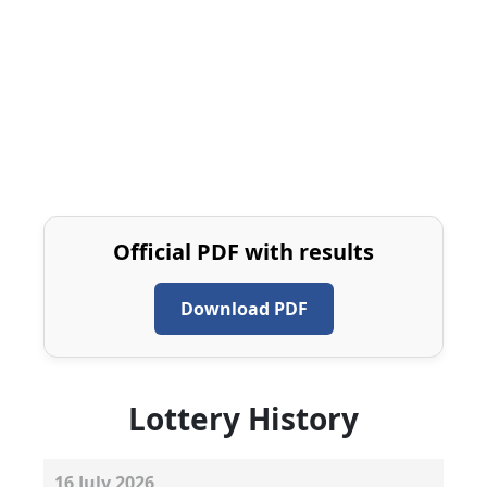
Official PDF with results
Download PDF
Lottery History
16
July
2026