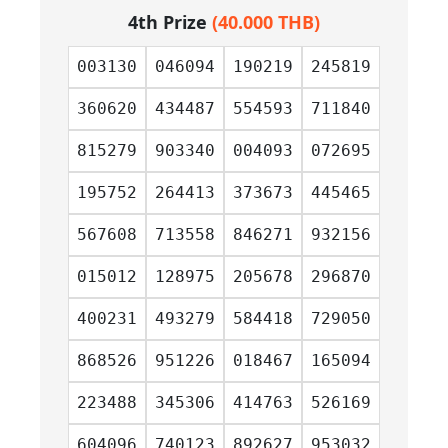
4th Prize
(40.000 THB)
003130
046094
190219
245819
360620
434487
554593
711840
815279
903340
004093
072695
195752
264413
373673
445465
567608
713558
846271
932156
015012
128975
205678
296870
400231
493279
584418
729050
868526
951226
018467
165094
223488
345306
414763
526169
604096
740123
892627
953032