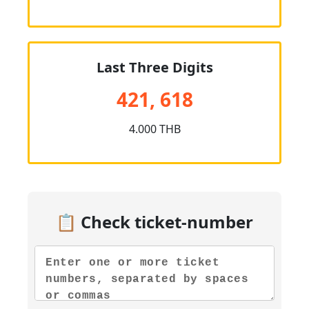
Last Three Digits
421, 618
4.000 THB
📋 Check ticket-number