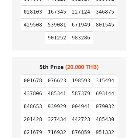
028103
167345
227124
346875
429508
539081
671949
801545
901252
983286
5th Prize
(20.000 THB)
001678
076623
198593
315494
437806
485341
587379
693144
848653
939929
004941
079032
201428
327434
442723
485430
621679
716932
876859
951332