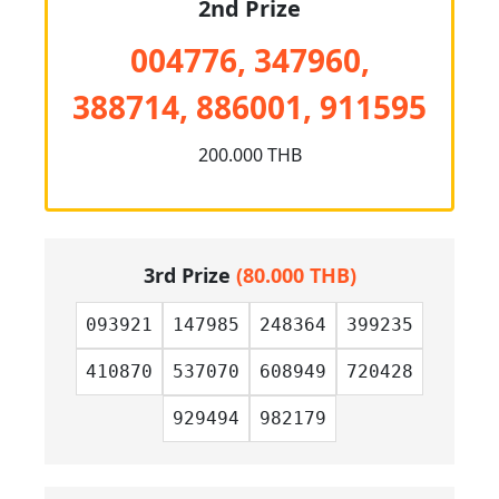
2nd Prize
004776, 347960,
388714, 886001, 911595
200.000 THB
3rd Prize
(80.000 THB)
093921
147985
248364
399235
410870
537070
608949
720428
929494
982179