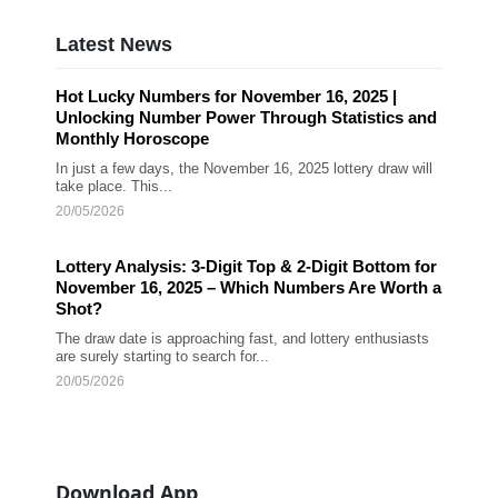
Latest News
Hot Lucky Numbers for November 16, 2025 |
Unlocking Number Power Through Statistics and
Monthly Horoscope
In just a few days, the November 16, 2025 lottery draw will
take place. This...
20/05/2026
Lottery Analysis: 3-Digit Top & 2-Digit Bottom for
November 16, 2025 – Which Numbers Are Worth a
Shot?
The draw date is approaching fast, and lottery enthusiasts
are surely starting to search for...
20/05/2026
Download App