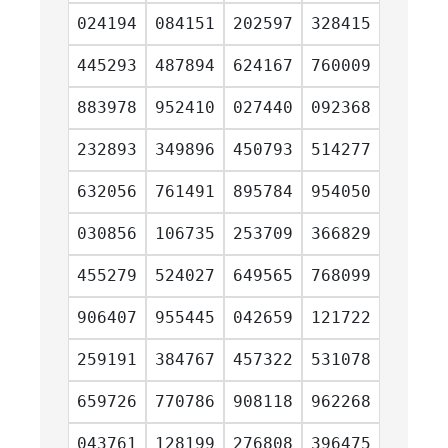
024194
084151
202597
328415
445293
487894
624167
760009
883978
952410
027440
092368
232893
349896
450793
514277
632056
761491
895784
954050
030856
106735
253709
366829
455279
524027
649565
768099
906407
955445
042659
121722
259191
384767
457322
531078
659726
770786
908118
962268
043761
128199
276808
396475