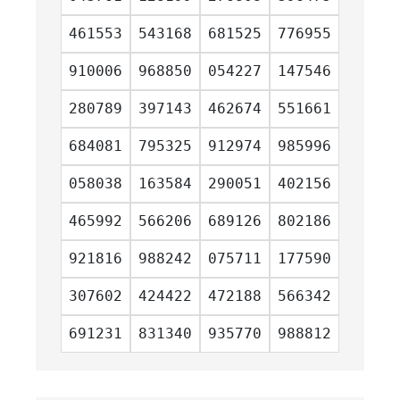
461553
543168
681525
776955
910006
968850
054227
147546
280789
397143
462674
551661
684081
795325
912974
985996
058038
163584
290051
402156
465992
566206
689126
802186
921816
988242
075711
177590
307602
424422
472188
566342
691231
831340
935770
988812