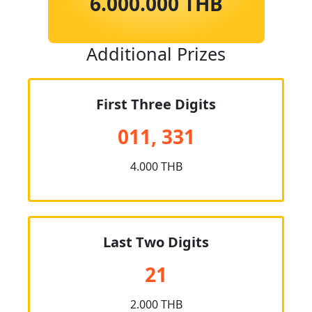
6.000.000 THB
Additional Prizes
First Three Digits
011, 331
4.000 THB
Last Two Digits
21
2.000 THB