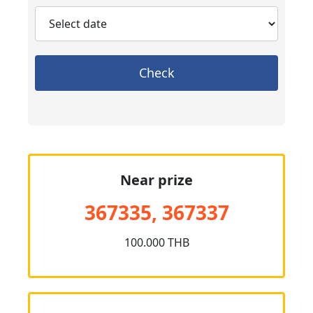
Check
Near prize
367335, 367337
100.000 THB