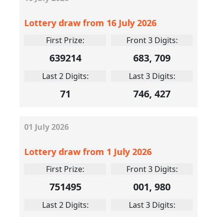
Lottery draw from 16 July 2026
First Prize:
Front 3 Digits:
639214
683, 709
Last 2 Digits:
Last 3 Digits:
71
746, 427
01
July
2026
Lottery draw from 1 July 2026
First Prize:
Front 3 Digits:
751495
001, 980
Last 2 Digits:
Last 3 Digits: