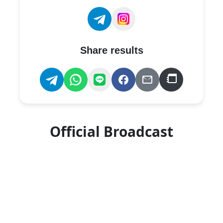
Share results
Official Broadcast