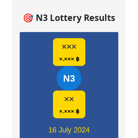
🎯 N3 Lottery Results
×××
×.××× ฿
N3
××
×.××× ฿
16 July 2024