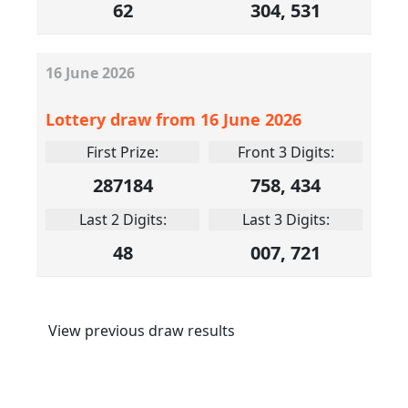
62
304, 531
16
June
2026
Lottery draw from 16 June 2026
First Prize:
Front 3 Digits:
287184
758, 434
Last 2 Digits:
Last 3 Digits:
48
007, 721
View previous draw results