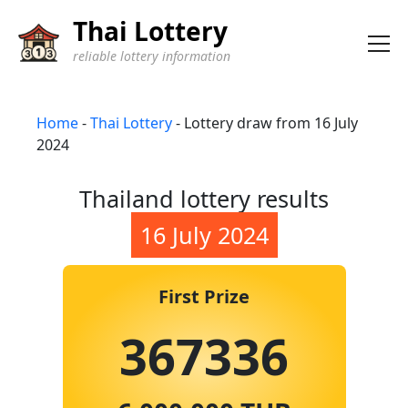
Thai Lottery
reliable lottery information
Home
-
Thai Lottery
-
Lottery draw from 16 July
2024
Thailand lottery results
16 July 2024
First Prize
367336