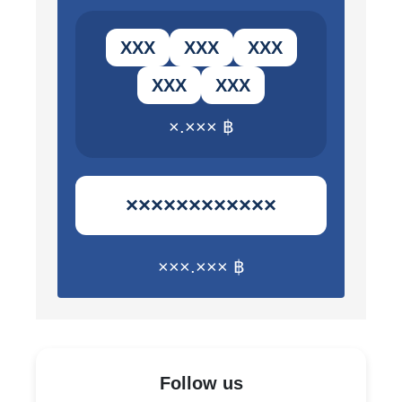
ХХХ
ХХХ
ХХХ
ХХХ
ХХХ
×.××× ฿
××××××××××××
×××.××× ฿
Follow us