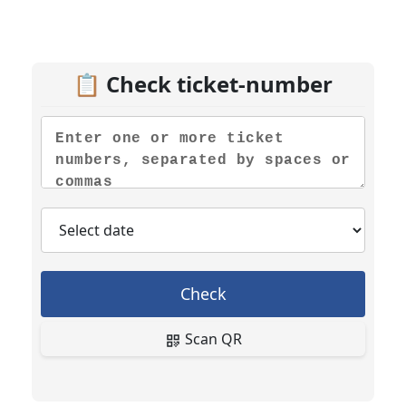
📋 Check ticket-number
Check
Scan QR