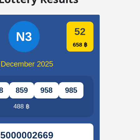
52
N3
658 ฿
 December 2025
8
859
958
985
488 ฿
95000002669