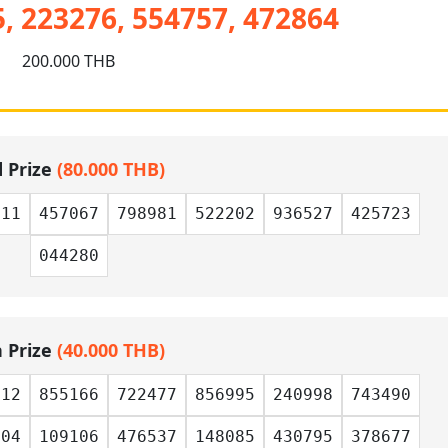
, 223276, 554757, 472864
200.000 THB
d Prize
(80.000 THB)
411
457067
798981
522202
936527
425723
044280
h Prize
(40.000 THB)
812
855166
722477
856995
240998
743490
104
109106
476537
148085
430795
378677