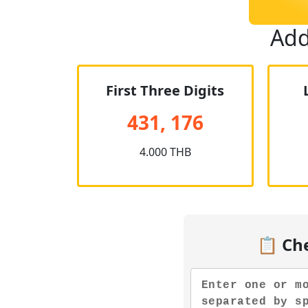
Add
First Three Digits
431, 176
4.000 THB
📋 Ch