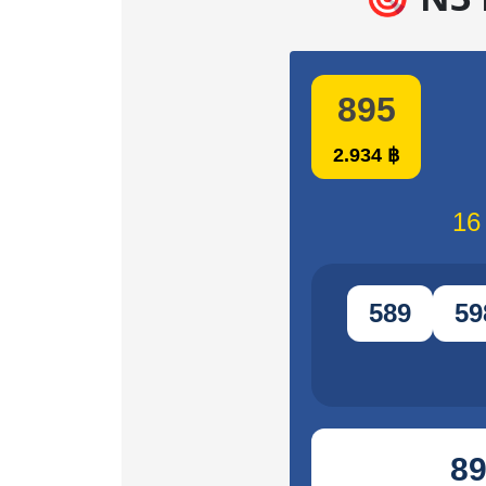
895
2.934 ฿
16
589
59
8