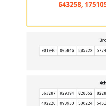
643258, 175105
3r
001046
005846
885722
577
4t
563287
929394
028552
822
402228
893933
580224
545