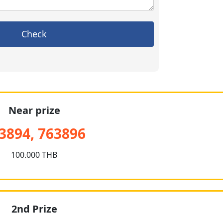
Check
Near prize
3894, 763896
100.000 THB
2nd Prize