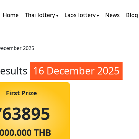
Home
Thai lottery
Laos lottery
News
Blog
 December 2025
results
16 December 2025
First Prize
763895
.000.000 THB