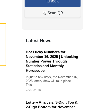
Check
Scan QR
Latest News
Hot Lucky Numbers for
November 16, 2025 | Unlocking
Number Power Through
Statistics and Monthly
Horoscope
In just a few days, the November 16,
2025 lottery draw will take place.
This...
20/05/2026
Lottery Analysis: 3-Digit Top &
2-Digit Bottom for November