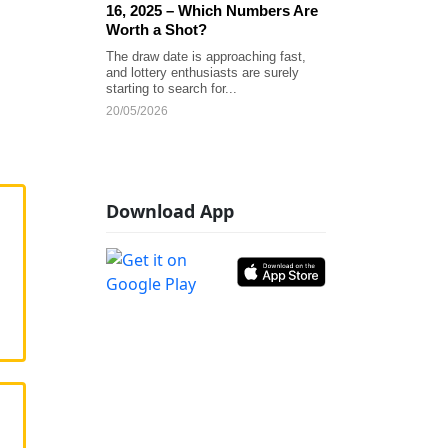
16, 2025 – Which Numbers Are
Worth a Shot?
The draw date is approaching fast,
and lottery enthusiasts are surely
starting to search for...
20/05/2026
Download App