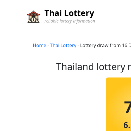
Thai Lottery
reliable lottery information
Home
-
Thai Lottery
-
Lottery draw from 16
Thailand lottery 
6