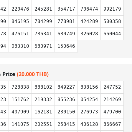
542
220476
245281
354717
706474
992179
390
846195
784299
778981
424289
500358
278
476151
786341
680749
326028
660044
394
083310
680971
150646
h Prize
(20.000 THB)
035
728838
888102
849227
838156
247752
723
151762
219332
855236
054254
214269
043
407909
162181
230150
276973
479700
536
141075
202551
258415
406128
866667