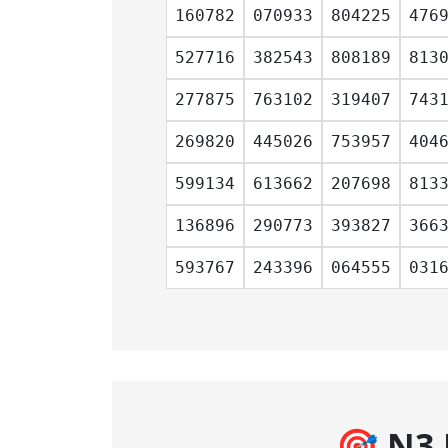
160782
070933
804225
476
527716
382543
808189
813
277875
763102
319407
743
269820
445026
753957
404
599134
613662
207698
813
136896
290773
393827
366
593767
243396
064555
031
🎯 N3 