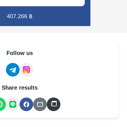
407.266 ฿
Follow us
Share results