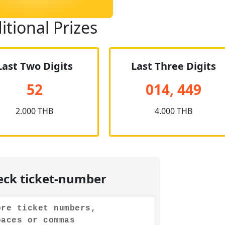
itional Prizes
Last Two Digits
Last Three Digits
52
014, 449
2.000 THB
4.000 THB
eck ticket-number