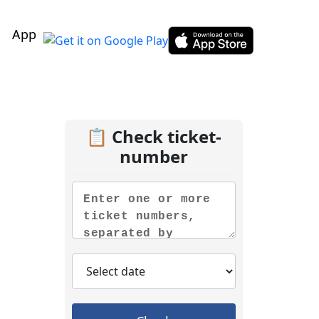
App
📋 Check ticket-
number