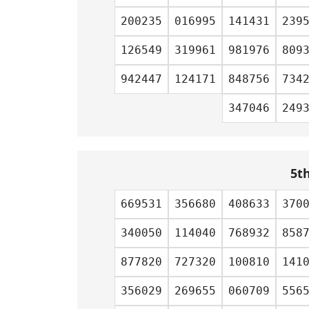
200235
016995
141431
239
126549
319961
981976
809
942447
124171
848756
734
347046
249
5t
669531
356680
408633
370
340050
114040
768932
858
877820
727320
100810
141
356029
269655
060709
556