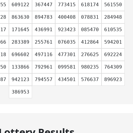
955
609122
367447
773415
618174
561550
028
863630
894783
400408
078831
284948
117
171645
436991
923423
085470
610535
666
283389
255761
076035
412864
594201
318
696602
497116
477301
276625
692224
350
133866
792961
099581
980235
764309
687
942123
794557
434501
576637
896923
386953
Lottery Results